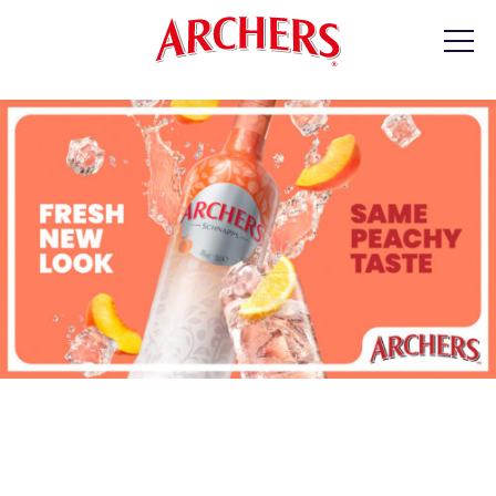
PRODUCTS
RECIPES
WHERE TO BUY
CONTACT
At Archers, we don’t just manufacture spirits;