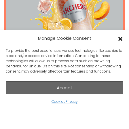
Manage Cookie Consent
To provide the best experiences, we use technologies like cookies to
store and/or access device information. Consenting to these
technologies will allow us to process data such as browsing
behaviour or unique IDs on this site. Not consenting or withdrawing
Archers Peach on the beach
consent, may adversely affect certain features and functions.
Accept
Cookies
Privacy