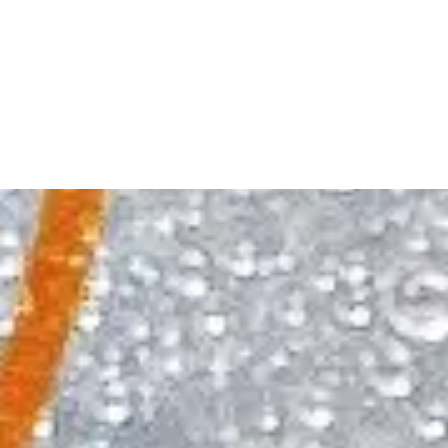
planned or impromptu.
Archers is simple to mix and easy to enjoy. With
Archers, every situation, even the flawlessly
flawed ones, can taste splendid. Your perfectly
imperfect moments never tasted so good.