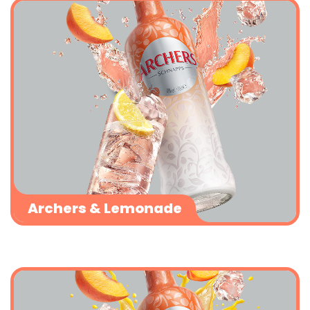
Archers & Lemonade