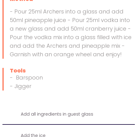
- Pour 25ml Archers into a glass and add
50ml pineapple juice - Pour 25ml vodka into
a new glass and add 50ml cranberry juice -
Pour the vodka mix into a glass filled with ice
and add the Archers and pineapple mix -
Garnish with an orange wheel and enjoy!
Tools
- Barspoon
- Jigger
Add all ingredients in guest glass
Add the ice