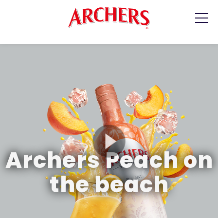
PRODUCTS
RECIPES
WHERE TO BUY
CONTACT
Archers Peach on
the beach