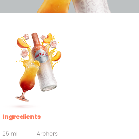
Ingredients
25 ml
Archers