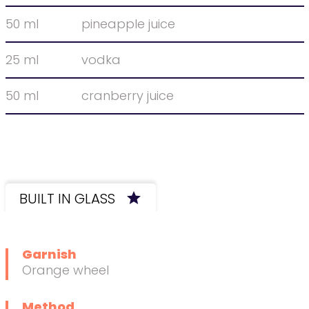
50 ml
pineapple juice
25 ml
vodka
50 ml
cranberry juice
BUILT IN GLASS
star
Want to learn this technique?
Garnish
Orange wheel
Method