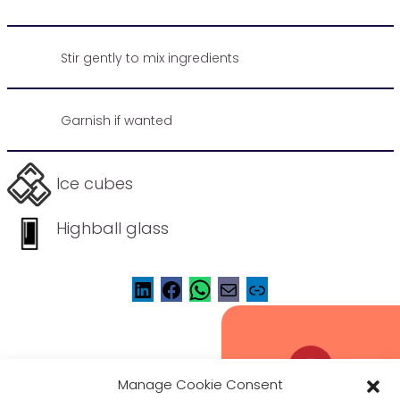
Stir gently to mix ingredients
Garnish if wanted
Ice cubes
Highball glass
FOLLOW US
Manage Cookie Consent